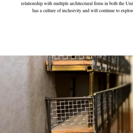
relationship with multiple architectural firms in both the U
has a culture of inclusivity and will continue to explo