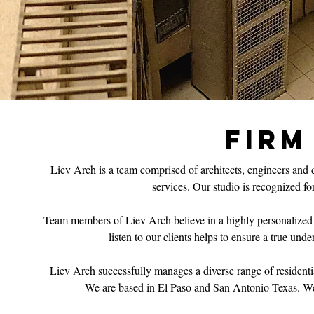
FIRM
Liev Arch is a team comprised of architects, engineers and d
services. Our studio is recognized for
Team members of Liev Arch believe in a highly personalized app
listen to our clients helps to ensure a true und
Liev Arch successfully manages a diverse range of residenti
We are based in El Paso and San Antonio Texas. We