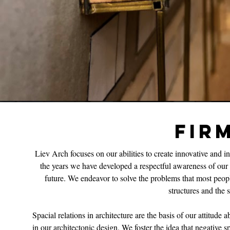
FIR
Liev Arch focuses on our abilities to create innovative and 
the years we have developed a respectful awareness of our r
future. We endeavor to solve the problems that most peopl
structures and the
Spacial relations in architecture are the basis of our attitude 
in our architectonic design. We foster the idea that negative sp