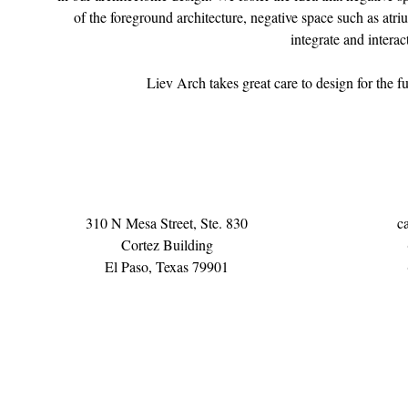
of the foreground architecture, negative space such as atriu
integrate and interac
Liev Arch takes great care to design for the fu
310 N Mesa Street, Ste. 830
c
Cortez Building
El Paso, Texas 79901