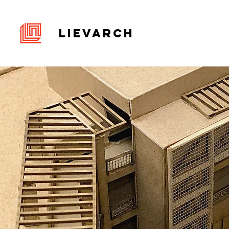
LIEVARCH