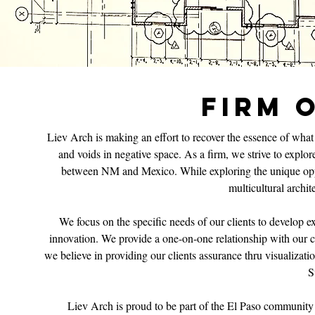
FIRM 
Liev Arch is making an effort to recover the essence of what a
and voids in negative space. As a firm, we strive to explo
between NM and Mexico. While exploring the unique oppor
multicultural archit
We focus on the specific needs of our clients to develop exc
innovation. We provide a one-on-one relationship with our cli
we believe in providing our clients assurance thru visualizat
S
Liev Arch is proud to be part of the El Paso community a