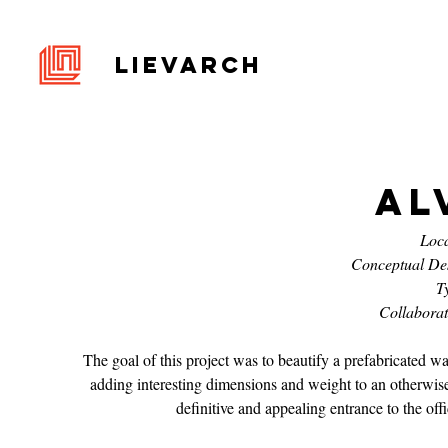
LIEVARCH
Al
Loca
Conceptual De
T
Collabora
The goal of this project was to beautify a prefabricated
adding interesting dimensions and weight to an otherwise
definitive and appealing entrance to the offi