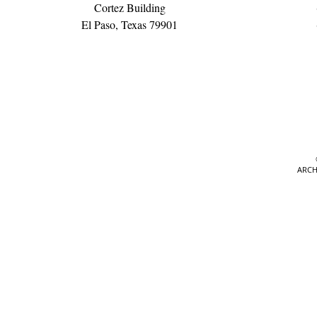
Cortez Building
El Paso, Texas 79901
ARCH