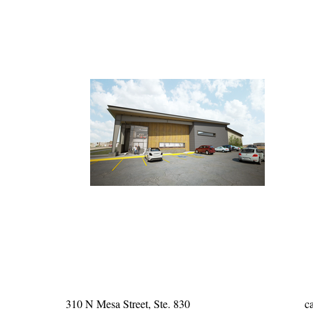
310 N Mesa Street, Ste. 830
c